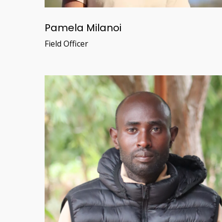
Pamela Milanoi
Field Officer