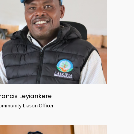
rancis Leyiankere
ommunity Liason Officer