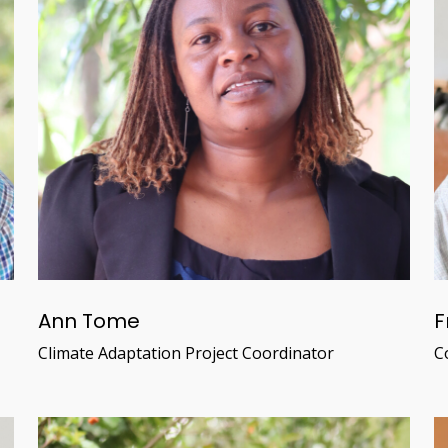
Ann Tome
F
Climate Adaptation Project Coordinator
C