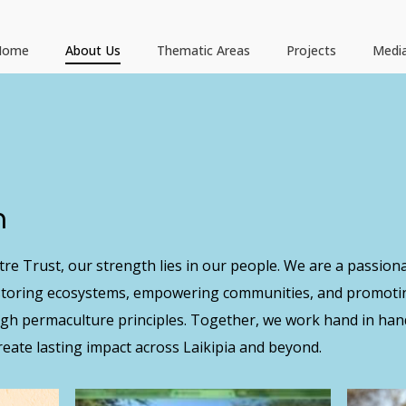
Home
About Us
Thematic Areas
Projects
Medi
m
re Trust, our strength lies in our people. We are a passiona
estoring ecosystems, empowering communities, and promoti
ugh permaculture principles. Together, we work hand in han
eate lasting impact across Laikipia and beyond.