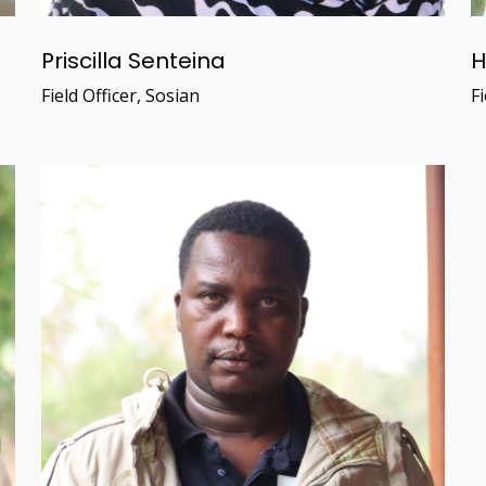
Priscilla Senteina
H
Field Officer, Sosian
Fi