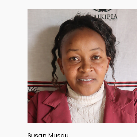
Susan Musau