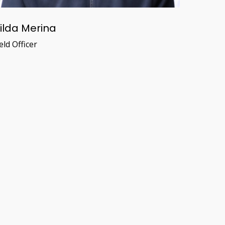
ilda Merina
eld Officer