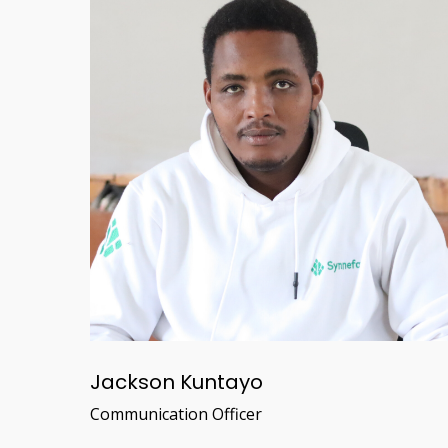
Jackson Kuntayo
Communication Officer