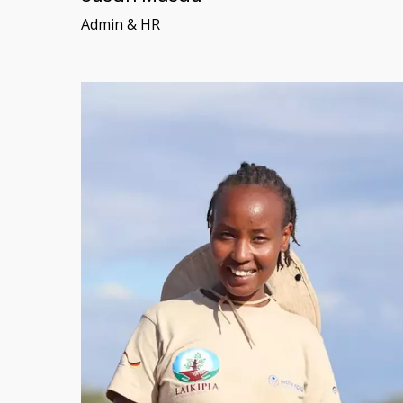
Admin & HR