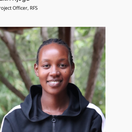
oject Officer, RFS