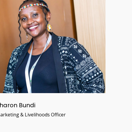
haron Bundi
arketing & Livelihoods Officer