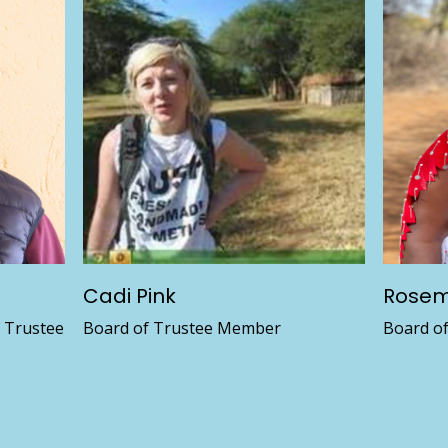
Cadi Pink
Rosem
f Trustee
Board of Trustee Member
Board o