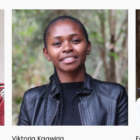
Viktoria Kagwiria
F