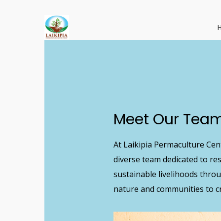
Skip
to
main
content
Meet
Our
Tea
At Laikipia Permaculture Cent
diverse team dedicated to r
sustainable livelihoods thro
nature and communities to cr