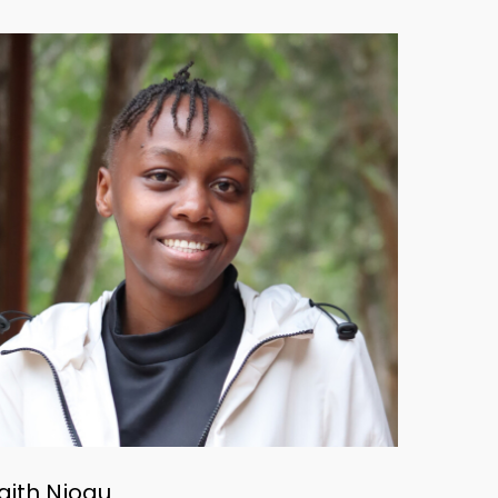
aith Njogu