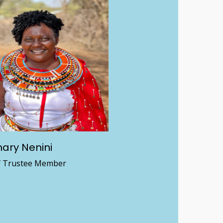
ary Nenini
f Trustee Member