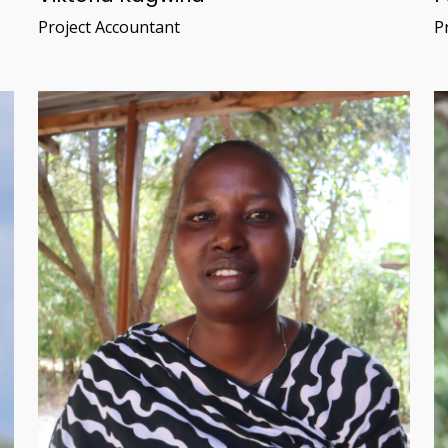
Project Accountant
Pr