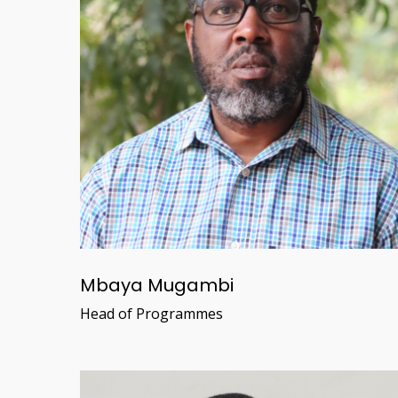
Mbaya Mugambi
Head of Programmes