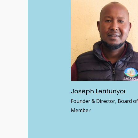
Joseph Lentunyoi
Founder & Director, Board o
Member