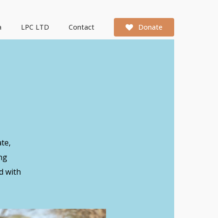
a
LPC LTD
Contact
Donate
te,
ng
d with