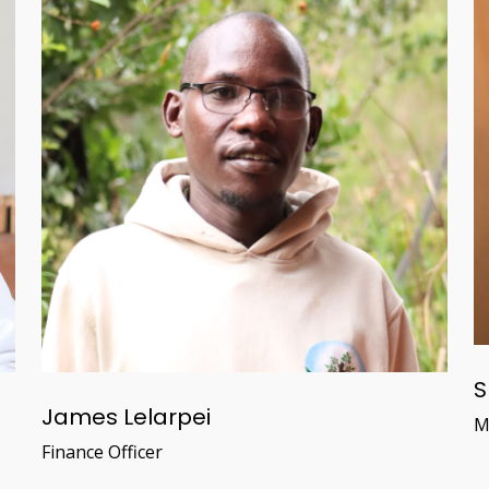
S
James Lelarpei
M
Finance Officer